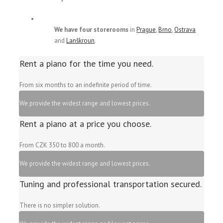
We have four storerooms
in
Prague
,
Brno
,
Ostrava
and
Lanškroun
.
Rent a piano for the time you need.
From six months to an indefinite period of time.
We provide the widest range and lowest prices.
Rent a piano at a price you choose.
From CZK 350 to 800 a month.
We provide the widest range and lowest prices.
Tuning and professional transportation secured.
There is no simpler solution.