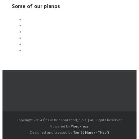
Some of our pianos
Copyright 2014 Český hudební fond, o.p.s. | All Rights Reserved
Powered by
WordPress
Designed and created by
Tomáš Marek - TMsoft