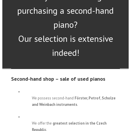
purchasing a second-hand
piano?
Our selection is extensive
indeed!
Second-hand shop – sale of used pianos
We possess second-hand
Förster, Petrof, Scholze
and Weinbach instruments
.
We offer the
greatest selection in the Czech
Republic
.