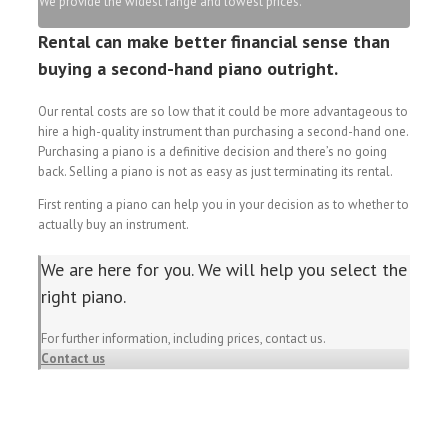
We provide the widest range and lowest prices.
Rental can make better financial sense than
buying a second-hand piano outright.
Our rental costs are so low that it could be more advantageous to
hire a high-quality instrument than purchasing a second-hand one.
Purchasing a piano is a definitive decision and there’s no going
back. Selling a piano is not as easy as just terminating its rental.
First renting a piano can help you in your decision as to whether to
actually buy an instrument.
We are here for you. We will help you select the
right piano.
For further information, including prices, contact us.
Contact us