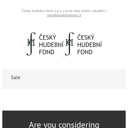
Český hudební fond, o.p.s. | Jsme vždy dobře naladěni |
info@hudebnifond.cz
Sale
Are you considering